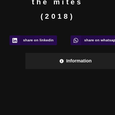
the mites
(2018)
share on linkedin
share on whatsa
Information