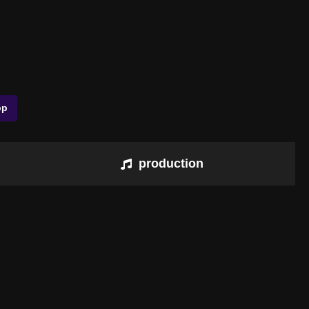
pp
production