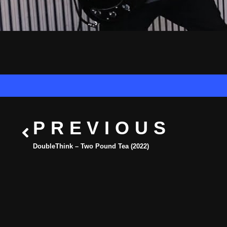
PREVIOUS
DoubleThink – Two Pound Tea (2022)