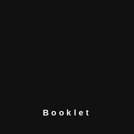
Booklet