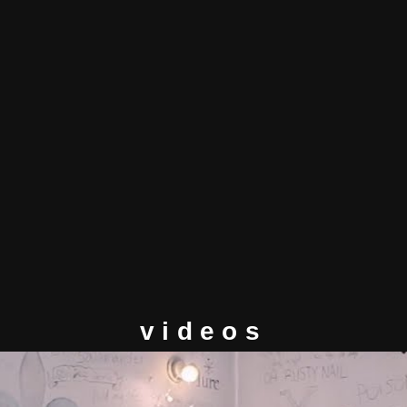
videos