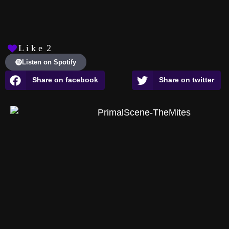
L i k e
2
Listen on Spotify
Share on facebook
Share on twitter