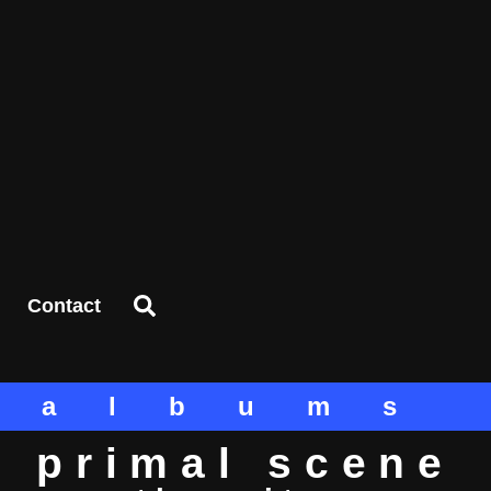
Contact
albums
primal scene