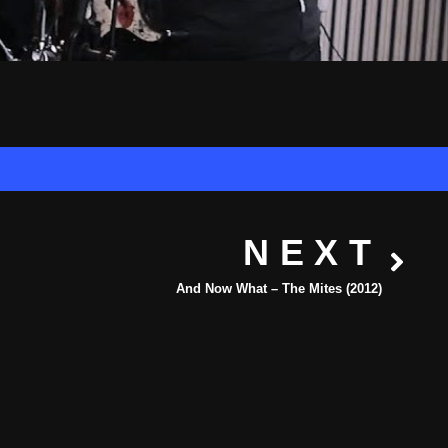
NEXT
And Now What – The Mites (2012)