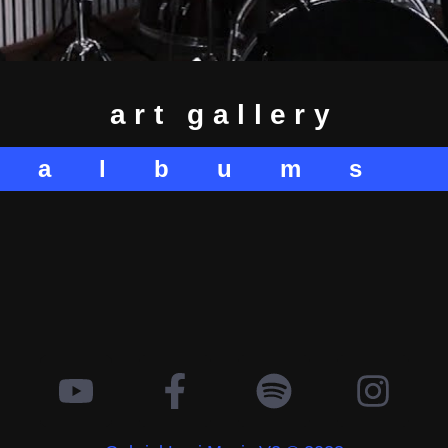
art gallery
albums