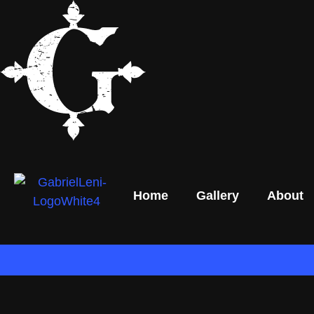
Home
Gallery
About