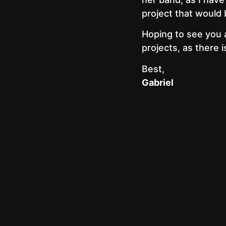
project that would 
Hoping to see you 
projects, as there 
Best,
Gabriel