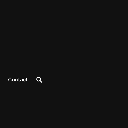
Contact