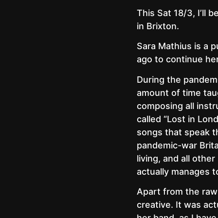
This Sat 18/3, I’ll 
in Brixton.
Sara Mathius is a 
ago to continue her
During the pandemic
amount of time tau
composing all instr
called “Lost in Lon
songs that speak th
pandemic-war Britai
living, and all oth
actually manages t
Apart from the raw 
creative. It was act
her band, as I have