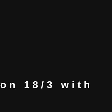
ton 18/3 with