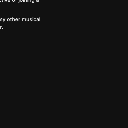
 my other musical
r.