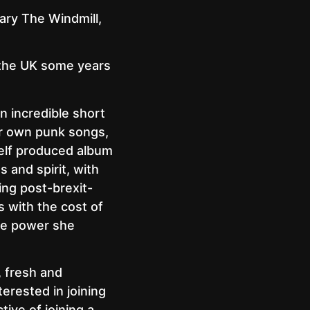
dary The Windmill,
 the UK some years
n incredible short
er own punk songs,
 self produced album
 and spirit, with
ing post-brexit-
s with the cost of
the power she
, fresh and
terested in joining
tive of joining a