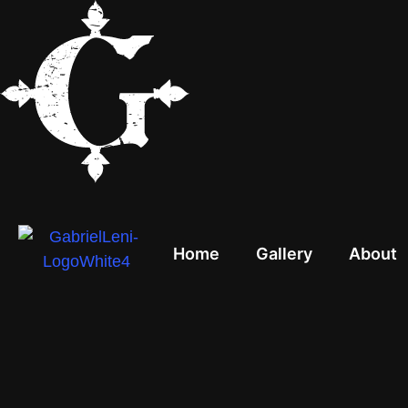
Home
Gallery
About