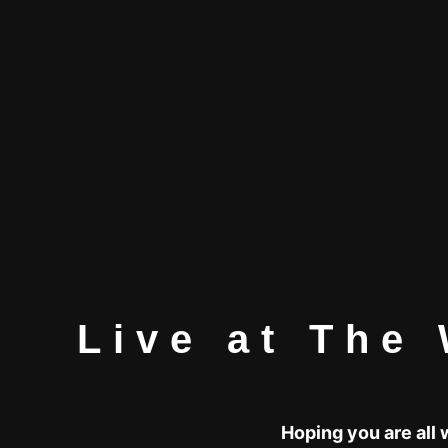
Live at The 
Hoping you are all 