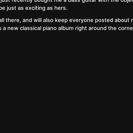
be just as exciting as hers.
all there, and will also keep everyone posted about
is a new classical piano album right around the corne