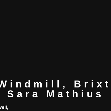
Windmill, Brix
Sara Mathius
well,