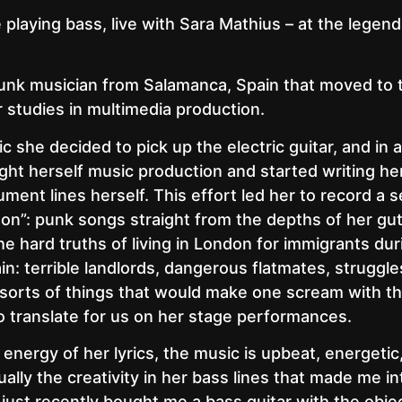
be playing bass, live with Sara Mathius – at the legen
punk musician from Salamanca, Spain that moved to
 studies in multimedia production.
 she decided to pick up the electric guitar, and in a
ght herself music production and started writing h
ument lines herself. This effort led her to record a
don”: punk songs straight from the depths of her guts
e hard truths of living in London for immigrants dur
n: terrible landlords, dangerous flatmates, struggle
er sorts of things that would make one scream with 
o translate for us on her stage performances.
energy of her lyrics, the music is upbeat, energetic
ually the creativity in her bass lines that made me in
 just recently bought me a bass guitar with the objec